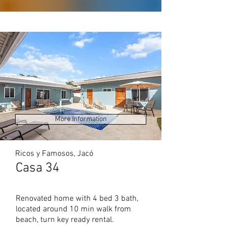
More Information
Ricos y Famosos, Jacó
Casa 34
Renovated home with 4 bed 3 bath,
located around 10 min walk from
beach, turn key ready rental.