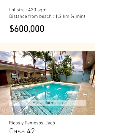
Lot size : 420 sqm
Distance from beach : 1.2 km (4 min)
$600,000
More Information
Ricos y Famosos, Jacó
Casa 42