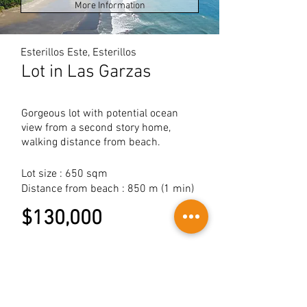
More Information
Esterillos Este, Esterillos
Lot in Las Garzas
Gorgeous lot with potential ocean
view from a second story home,
walking distance from beach.
Lot size : 650 sqm
Distance from beach : 850 m (1 min)
$130,000