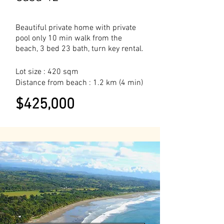
Beautiful private home with private
pool only 10 min walk from the
beach, 3 bed 23 bath, turn key rental.
Lot size : 420 sqm
Distance from beach : 1.2 km (4 min)
$425,000