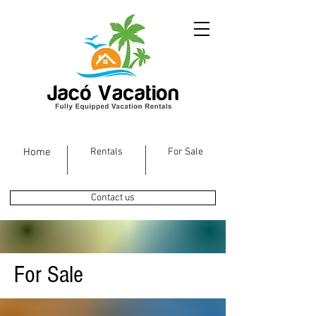
Home
Rentals
For Sale
Contact us
For Sale